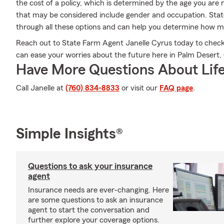
the cost of a policy, which is determined by the age you are
that may be considered include gender and occupation. Sta
through all these options and can help you determine how 
Reach out to State Farm Agent Janelle Cyrus today to check
can ease your worries about the future here in Palm Desert,
Have More Questions About Life
Call Janelle at
(760) 834-8833
or visit our
FAQ page
.
Simple Insights®
Questions to ask your insurance
agent
Insurance needs are ever-changing. Here
are some questions to ask an insurance
agent to start the conversation and
further explore your coverage options.