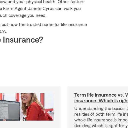
 now and your physical health. Other factors
te Farm Agent Janelle Cyrus can walk you
much coverage you need.
 out how the trusted name for life insurance
 CA.
 Insurance?
Term life insurance vs. W
insurance: Which is righ
Understanding the basics, 
realities of both term life 
whole life insurance is impo
deciding which is right for 