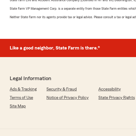
State Farm Life and Accident Assurance Company (Licensed in NY and WI) Bloomington, I
State Farm VP Management Corp. is a separate entity from those State Farm entities which p
Neither State Farm nor its agents provide tax or legal advice. Please consult a tax or legal 
Like a good neighbor, State Farm is there.®
Legal Information
Ads & Tracking
Security & Fraud
Accessibility
Terms of Use
Notice of Privacy Policy
State Privacy Rights
Site Map