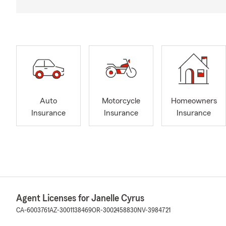
Auto
Motorcycle
Homeowners
Insurance
Insurance
Insurance
Agent Licenses for Janelle Cyrus
CA-6003761
AZ-3001138469
OR-3002458830
NV-3984721