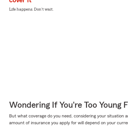
cover it
Life happens. Don't wait.
Wondering If You're Too Young F
But what coverage do you need, considering your situation a
amount of insurance you apply for will depend on your curr