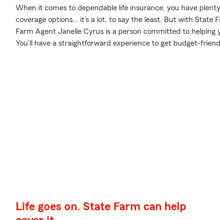
When it comes to dependable life insurance, you have plenty o
coverage options… it’s a lot, to say the least. But with State 
Farm Agent Janelle Cyrus is a person committed to helping you
You’ll have a straightforward experience to get budget-friendl
Life goes on. State Farm can help