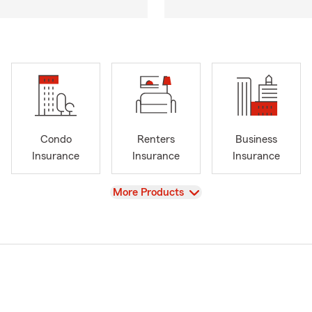
Condo
Renters
Business
Insurance
Insurance
Insurance
View
More Products