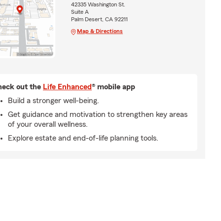
42335 Washington St.
Suite A
Palm Desert, CA 92211
Map & Directions
eck out the
Life Enhanced
® mobile app
Build a stronger well-being.
Get guidance and motivation to strengthen key areas
of your overall wellness.
Explore estate and end-of-life planning tools.