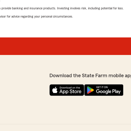
L
rovide banking and insurance products. Investing involves risk, including potential for loss.
advisor for advice regarding your personal circumstances.
Download the State Farm mobile ap