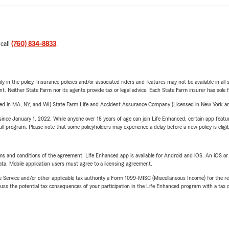
 call
(760) 834-8833
.
y in the policy. Insurance policies and/or associated riders and features may not be available in al
ent. Neither State Farm nor its agents provide tax or legal advice. Each State Farm insurer has sole f
sed in MA, NY, and WI) State Farm Life and Accident Assurance Company (Licensed in New York and
ince January 1, 2022. While anyone over 18 years of age can join Life Enhanced, certain app feature
 full program. Please note that some policyholders may experience a delay before a new policy is eligi
terms and conditions of the agreement. Life Enhanced app is available for Android and iOS. An iOS 
ta. Mobile application users must agree to a licensing agreement.
e Service and/or other applicable tax authority a Form 1099-MISC (Miscellaneous Income) for the re
 the potential tax consequences of your participation in the Life Enhanced program with a tax or